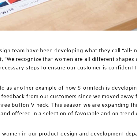
sign team have been developing what they call “all-inc
 “We recognize that women are all different shapes a
necessary steps to ensure our customer is confident t
lo as another example of how Stormtech is developing
t feedback from our customers since we moved away f
 three button V neck. This season we are expanding th
and offered in a selection of favorable and on trend c
f women in our product design and development depart