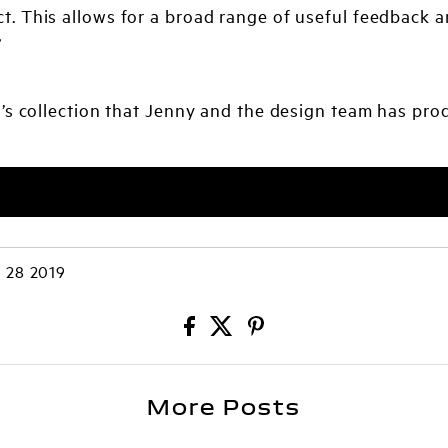
t. This allows for a broad range of useful feedback a
”
s collection that Jenny and the design team has prod
 28 2019
More Posts