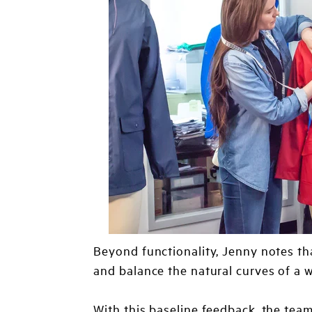
Beyond functionality, Jenny notes th
and balance the natural curves of a 
With this baseline feedback, the team