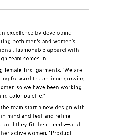
gn excellence by developing
fering both men’s and women’s
ional, fashionable apparel with
ign team comes in.
 female-first garments. "We are
king forward to continue growing
of women so we have been working
nd color palette."
the team start a new design with
n mind and test and refine
 until they fit their needs—and
ther active women. "Product