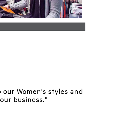
o our Women's styles and
our business."