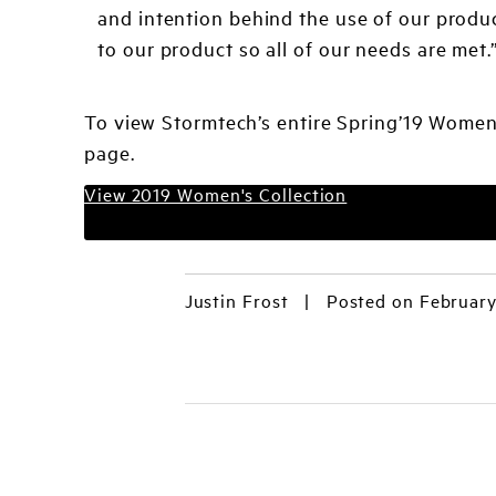
and intention behind the use of our produc
to our product so all of our needs are met.
To view Stormtech’s entire Spring’19 Women’
page.
View 2019 Women's Collection
Justin Frost
|
Posted on February