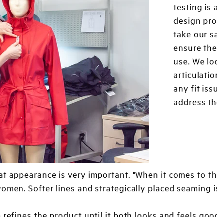
testing is
design pro
take our s
ensure the
use. We lo
articulatio
any fit is
address th
at appearance is very important. "When it comes to th
women. Softer lines and strategically placed seaming 
 refines the product until it both looks and feels go