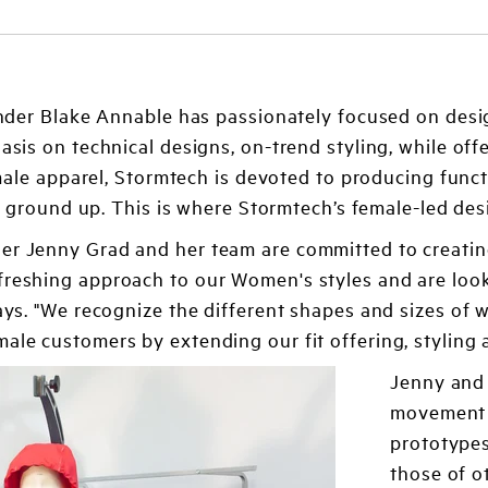
nder Blake Annable has passionately focused on desi
is on technical designs, on-trend styling, while of
ale apparel, Stormtech is devoted to producing funct
e ground up. This is where Stormtech’s female-led des
er Jenny Grad and her team are committed to creating
freshing approach to our Women's styles and are loo
 says. "We recognize the different shapes and sizes 
ale customers by extending our fit offering, styling a
Jenny and 
movement i
prototypes
those of o