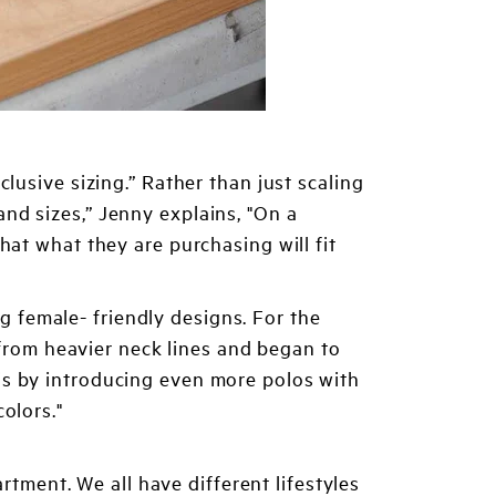
lusive sizing.” Rather than just scaling
nd sizes,” Jenny explains, "On a
hat what they are purchasing will fit
 female- friendly designs. For the
rom heavier neck lines and began to
is by introducing even more polos with
olors."
ment. We all have different lifestyles