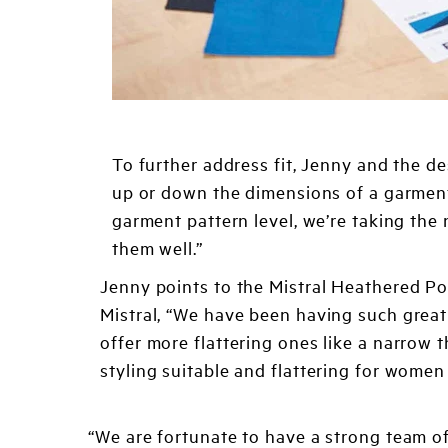
To further address fit, Jenny and the de
up or down the dimensions of a garment,
garment pattern level, we’re taking the 
them well.”
Jenny points to the Mistral Heathered Po
Mistral, “We have been having such grea
offer more flattering ones like a narrow
styling suitable and flattering for women 
“We are fortunate to have a strong team o