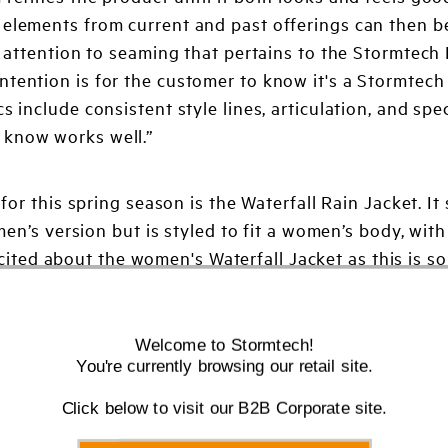
 elements from current and past offerings can then b
of attention to seaming that pertains to the Stormtech
ntention is for the customer to know it's a Stormtec
 include consistent style lines, articulation, and spec
 know works well.”
for this spring season is the Waterfall Rain Jacket. I
en’s version but is styled to fit a women’s body, with
excited about the women's Waterfall Jacket as this is s
a beautiful and trending raspberry color. A color that
Welcome to Stormtech!
You're currently browsing our retail site.
Click below to visit our B2B Corporate site.