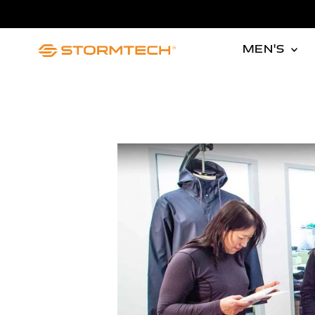
Skip to content
MEN'S