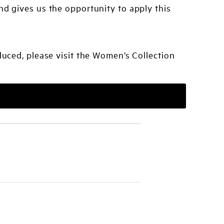
nd gives us the opportunity to apply this
uced, please visit the Women’s Collection