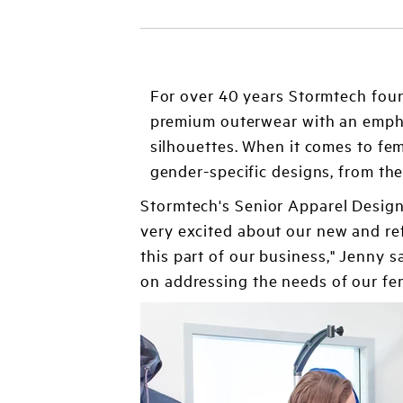
For over 40 years Stormtech fou
premium outerwear with an emphas
silhouettes. When it comes to fem
gender-specific designs, from th
Stormtech's Senior Apparel Design
very excited about our new and re
this part of our business," Jenny
on addressing the needs of our fem