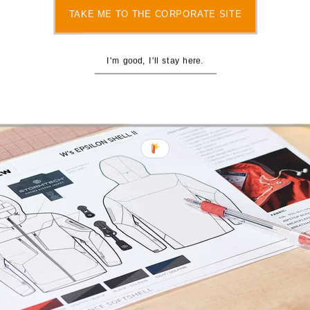
TAKE ME TO THE CORPORATE SITE
I'm good, I'll stay here.