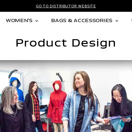
GO TO DISTRIBUTOR WEBSITE
WOMEN'S
BAGS & ACCESSORIES
Product Design