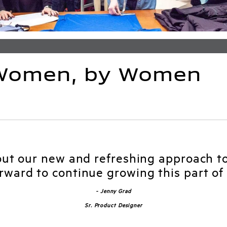
 Women, by Women
out our new and refreshing approach t
orward to continue growing this part of 
- Jenny Grad
Sr. Product Designer