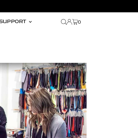
0
SUPPORT