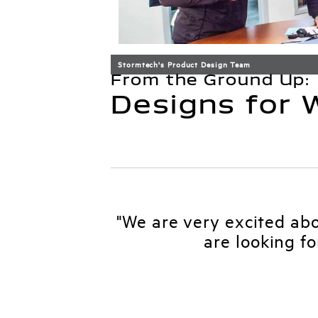
Stormtech's Product Design Team
From the Ground Up:
Designs for
"We are very excited ab
are looking f