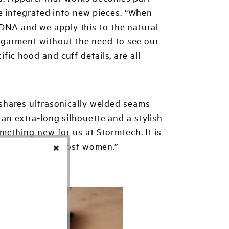
e integrated into new pieces. “When
 DNA and we apply this to the natural
h garment without the need to see our
ific hood and cuff details, are all
t shares ultrasonically welded seams
 an extra-long silhouette and a stylish
omething new for us at Stormtech. It is
 is fitting with most women.”