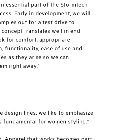
 an essential part of the Stormtech
cess. Early in development, we will
amples out for a test drive to
 concept translates well in end
ok for comfort, appropriate
n, functionality, ease of use and
sues as they arise so we can
em right away."
e design lines, we like to emphasize
is fundamental for women styling.”
od. Apparel that works becomes part