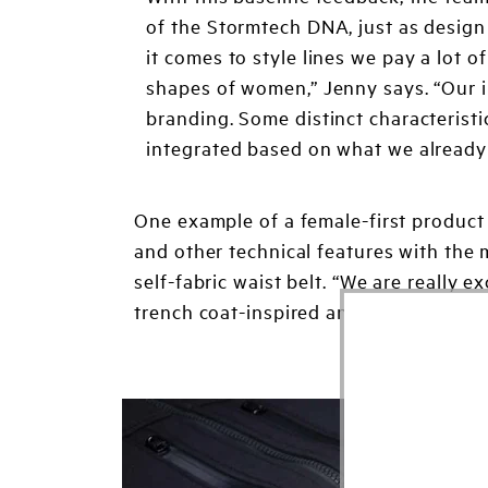
of the Stormtech DNA, just as design
it comes to style lines we pay a lot 
shapes of women,” Jenny says. “Our i
branding. Some distinct characteristics
integrated based on what we already
One example of a female-first product 
and other technical features with the m
self-fabric waist belt. “We are really 
trench coat-inspired and is offered in 