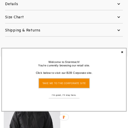
Details
Size Chart
Shipping & Returns
Welcome to Stormtech!
You're currently browsing our retail site.
You also Viewed
Click below to visit our B2B Corporate site.
TAKE ME TO THE CORPORATE SITE
I'm good, I'll stay here.