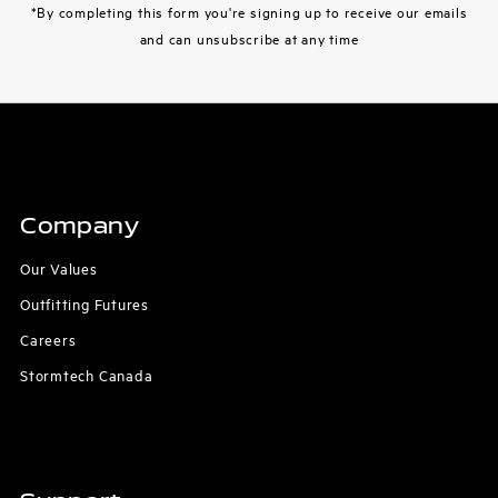
*By completing this form you're signing up to receive our emails
and can unsubscribe at any time
Company
Our Values
Outfitting Futures
Careers
Stormtech Canada