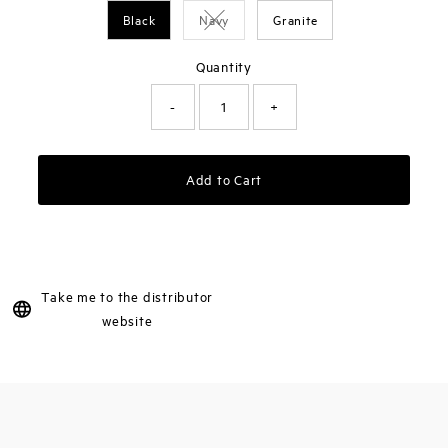
Black
Navy
Granite
Variant sold out or unavailable
Quantity
-
+
Add to Cart
Take me to the distributor
website