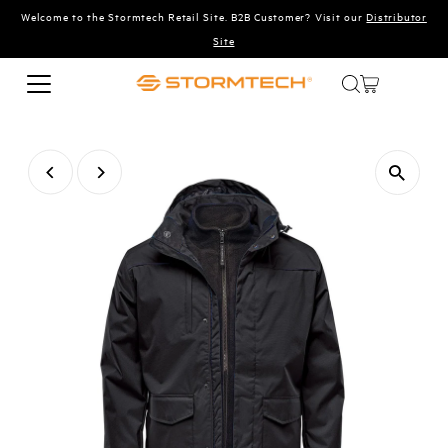
Welcome to the Stormtech Retail Site. B2B Customer? Visit our
Distributor
Skip to content
Site