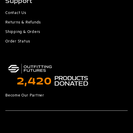
Support
Contact Us
Returns & Refunds
Shipping & Orders
Order Status
Become Our Partner