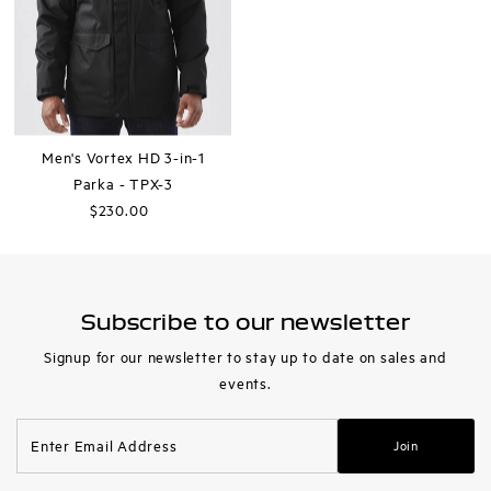
Men's Vortex HD 3-in-1
Parka - TPX-3
$230.00
Regular
Price
Subscribe to our newsletter
Signup for our newsletter to stay up to date on sales and
events.
Enter
Join
Email
Address