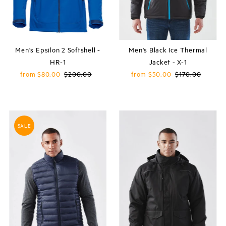
Men's Epsilon 2 Softshell -
Men's Black Ice Thermal
HR-1
Jacket - X-1
Sale
from $80.00
Regular
$200.00
Sale
from $50.00
Regular
$170.00
Price
Price
Price
Price
SALE