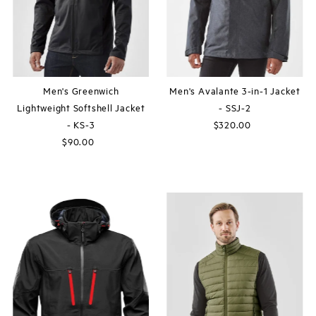
Men's Greenwich
Men's Avalante 3-in-1 Jacket
Lightweight Softshell Jacket
- SSJ-2
- KS-3
$320.00
Regular
$90.00
Regular
Price
Price