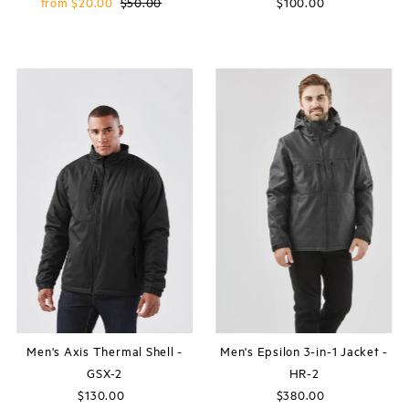
Sale
from $20.00
Regular
$50.00
$100.00
Regular
Price
Price
Price
Men's Axis Thermal Shell -
Men's Epsilon 3-in-1 Jacket -
GSX-2
HR-2
$130.00
Regular
$380.00
Regular