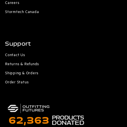
Careers
Stormtech Canada
Support
Contact Us
Returns & Refunds
Shipping & Orders
Order Status