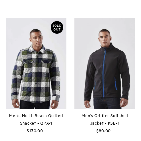
Price
Price
SOLD
OUT
Men's North Beach Quilted
Men's Orbiter Softshell
Shacket - QPX-1
Jacket - KSB-1
$130.00
Regular
$80.00
Regular
Price
Price