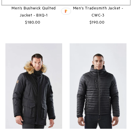
Men's Bushwick Quilted
Men's Tradesmith Jacket -
Jacket - BXQ-1
CWC-3
$180.00
Regular
$190.00
Regular
Price
Price