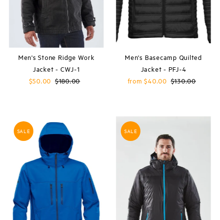
Men's Stone Ridge Work
Men's Basecamp Quilted
Jacket - CWJ-1
Jacket - PFJ-4
Sale
$50.00
Regular
$180.00
Sale
from $40.00
Regular
$130.00
Price
Price
Price
Price
SALE
SALE