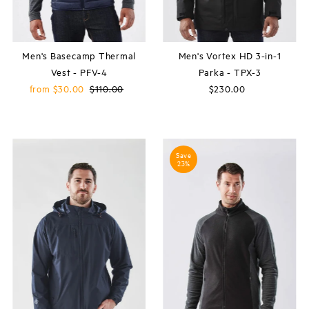
Men's Basecamp Thermal
Men's Vortex HD 3-in-1
Vest - PFV-4
Parka - TPX-3
Sale
from $30.00
Regular
$110.00
$230.00
Regular
Price
Price
Price
Save
23%