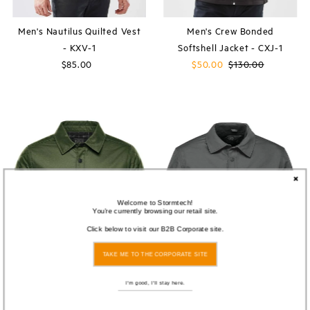
Men's Nautilus Quilted Vest
Men's Crew Bonded
- KXV-1
Softshell Jacket - CXJ-1
$85.00
Regular
Sale
$50.00
Regular
$130.00
Price
Price
Price
Welcome to Stormtech!
You're currently browsing our retail site.
Click below to visit our B2B Corporate site.
TAKE ME TO THE CORPORATE SITE
I'm good, I'll stay here.