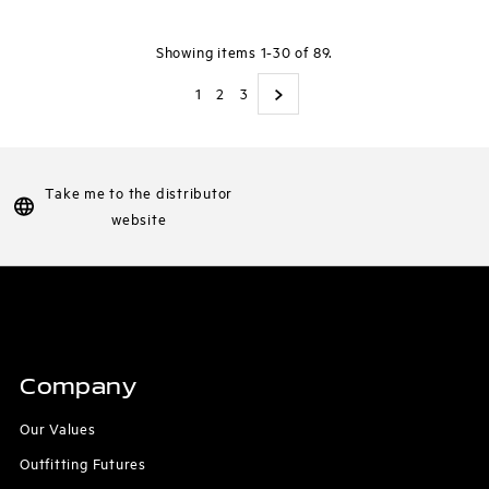
Showing items 1-30 of 89.
1
2
3
Take me to the distributor
website
Company
Our Values
Outfitting Futures