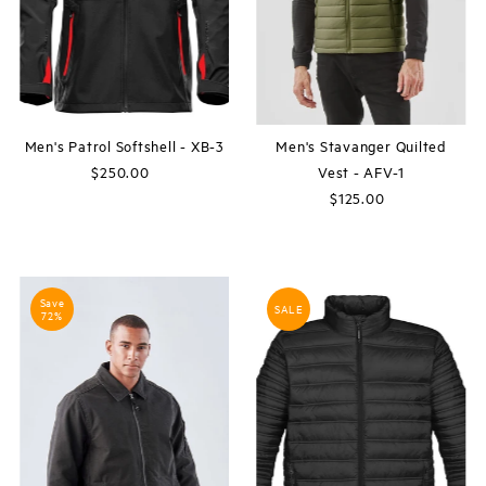
Men's Patrol Softshell - XB-3
Men's Stavanger Quilted
$250.00
Regular
Vest - AFV-1
Price
$125.00
Regular
Price
Save
SALE
72%