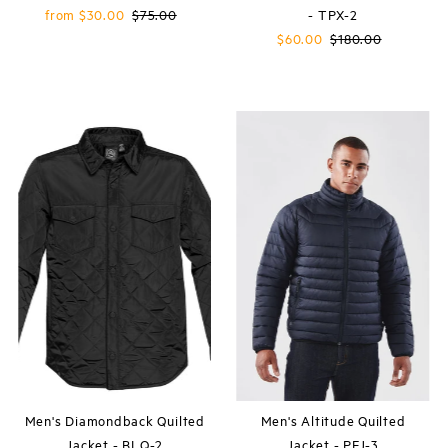
Sale
from $30.00
Regular
$75.00
- TPX-2
Price
Price
Sale
$60.00
Regular
$180.00
Price
Price
Men's Diamondback Quilted
Men's Altitude Quilted
Jacket - BLQ-2
Jacket - PFJ-3