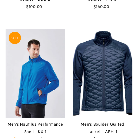
$100.00
Regular
$160.00
Regular
Price
Price
SALE
Men's Nautilus Performance
Men's Boulder Quilted
Shell - KX-1
Jacket - AFH-1