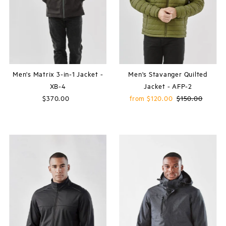
Price, high to low
Date, old to new
Date, new to old
Men's Matrix 3-in-1 Jacket -
Men's Stavanger Quilted
XB-4
Jacket - AFP-2
$370.00
Regular
Sale
from $120.00
Regular
$150.00
Price
Price
Price