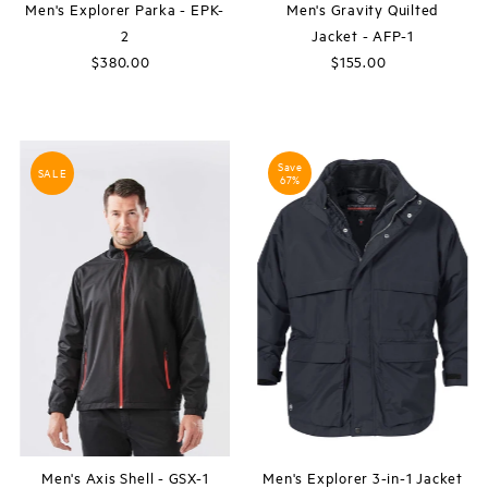
Men's Explorer Parka - EPK-
Men's Gravity Quilted
2
Jacket - AFP-1
$380.00
Regular
$155.00
Regular
Price
Price
Save
SALE
67%
Men's Axis Shell - GSX-1
Men's Explorer 3-in-1 Jacket