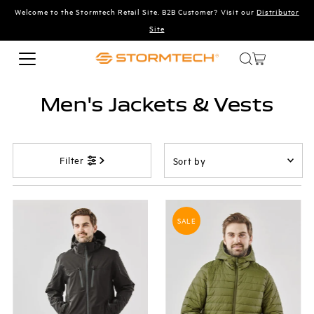
Welcome to the Stormtech Retail Site. B2B Customer? Visit our
Distributor
Skip to content
Site
Men's Jackets & Vests
Sort
Filter
by
Featured
Most relevant
SALE
Best selling
Alphabetically, A-Z
Alphabetically, Z-A
Price, low to high