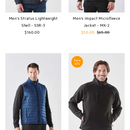
Men's Stratus Lightweight
Men's Impact Microfleece
Shell - SSR-3
Jacket - MX-2
$160.00
Regular
Sale
$50.00
Regular
$65.00
Price
Price
Price
Save
62%