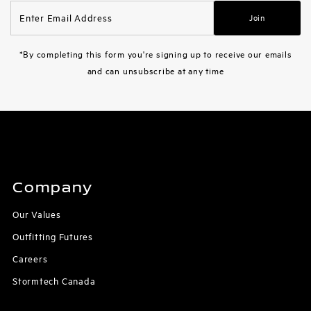
Enter
Join
Email
Address
*By completing this form you're signing up to receive our emails
and can unsubscribe at any time
Company
Our Values
Outfitting Futures
Careers
Stormtech Canada