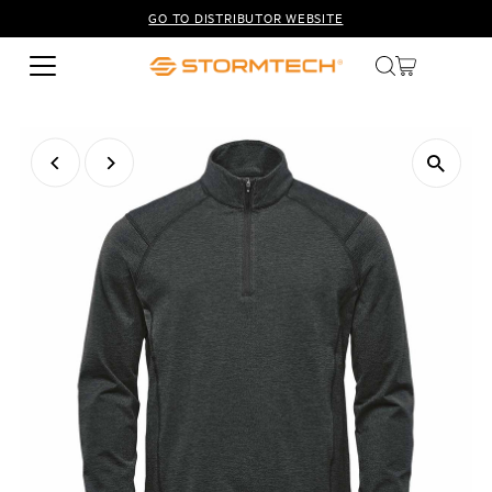
GO TO DISTRIBUTOR WEBSITE
Skip to content