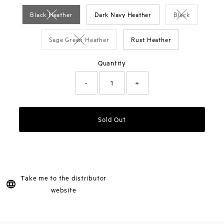
Black Heather
Dark Navy Heather
Black
Variant sold out or unavailable
Variant sold o
Sage Green Heather
Rust Heather
Variant sold out or unavailable
Quantity
-
+
Sold Out
Take me to the distributor
website