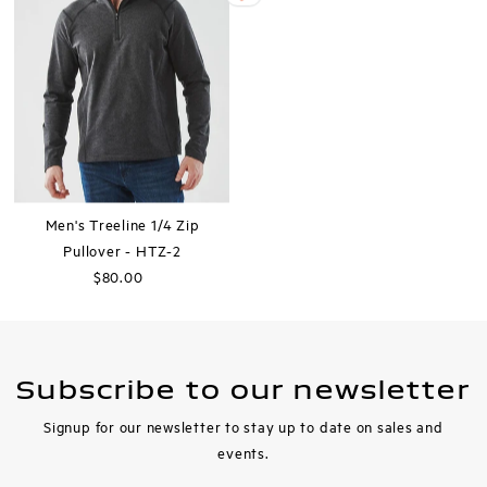
Men's Treeline 1/4 Zip
Pullover - HTZ-2
$80.00
Regular
Price
Subscribe to our newsletter
Signup for our newsletter to stay up to date on sales and
events.