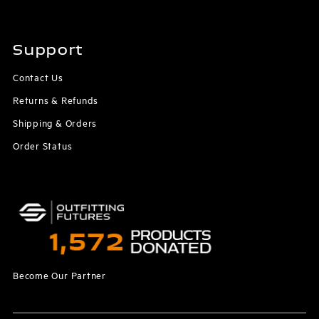
Support
Contact Us
Returns & Refunds
Shipping & Orders
Order Status
Become Our Partner