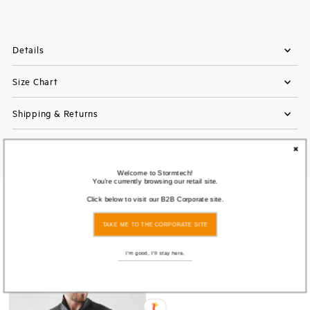
Details
Size Chart
Shipping & Returns
Welcome to Stormtech!
You're currently browsing our retail site.
Click below to visit our B2B Corporate site.
You also Viewed
TAKE ME TO THE CORPORATE SITE
I'm good, I'll stay here.