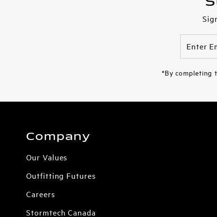
S
Sig
Enter
Email
Address
*By completing t
Company
Our Values
Outfitting Futures
Careers
Stormtech Canada