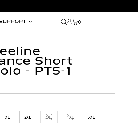
0
SUPPORT
eeline
ance Short
olo - PTS-1
XL
2XL
3XL
4XL
5XL
 or unavailable
Variant sold out or unavailable
Variant sold out or unavailable