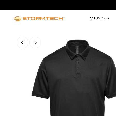
Skip to content
MEN'S