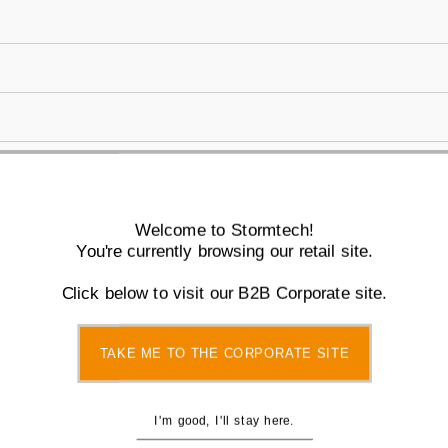
You also Viewed
Welcome to Stormtech!
You're currently browsing our retail site.
Click below to visit our B2B Corporate site.
TAKE ME TO THE CORPORATE SITE
I'm good, I'll stay here.