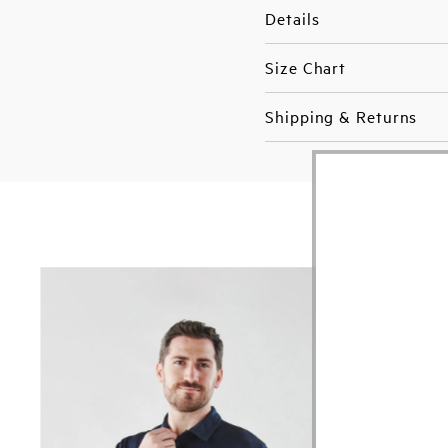
Details
Size Chart
Shipping & Returns