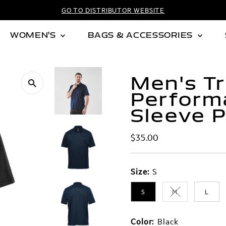
GO TO DISTRIBUTOR WEBSITE
WOMEN'S
BAGS & ACCESSORIES
Men's Tr
Perform
Sleeve P
Regular
$35.00
Price
Size:
S
S
M
L
Variant sold out
Color:
Black