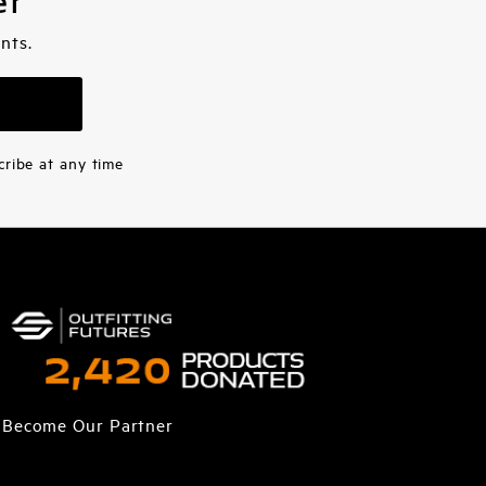
er
nts.
cribe at any time
Become Our Partner