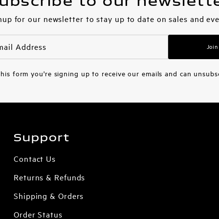
ubscribe to our newslett
nup for our newsletter to stay up to date on sales and eve
Join
his form you're signing up to receive our emails and can unsubs
Support
Contact Us
Returns & Refunds
Shipping & Orders
Order Status