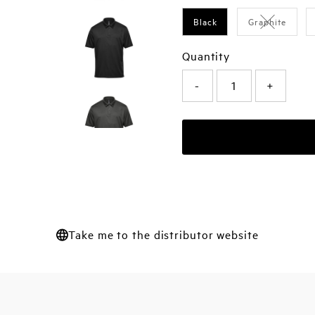
Black
Graphite
Variant sol
Quantity
-
+
Take me to the distributor website