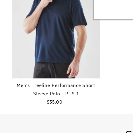
Men's Treeline Performance Short
Sleeve Polo - PTS-1
$35.00
Regular
Price