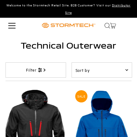
Welcome to the Stormtech Retail Site. B2B Customer? Visit our
Distributor
Skip to content
Site
Technical Outerwear
Sort
Filter
by
Featured
Most relevant
SALE
Best selling
Alphabetically, A-Z
Alphabetically, Z-A
Price, low to high