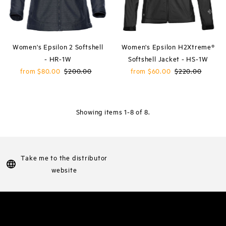
Women's Epsilon 2 Softshell
Women's Epsilon H2Xtreme®
- HR-1W
Softshell Jacket - HS-1W
Sale
from $80.00
Regular
$200.00
Sale
from $60.00
Regular
$220.00
Price
Price
Price
Price
Showing items 1-8 of 8.
Take me to the distributor
website