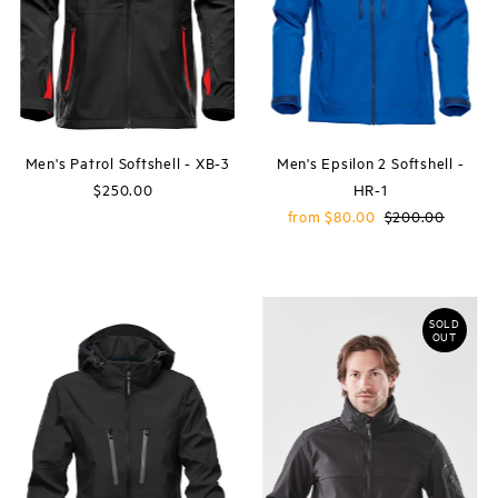
Price, high to low
Date, old to new
Date, new to old
Men's Patrol Softshell - XB-3
Men's Epsilon 2 Softshell -
$250.00
Regular
HR-1
Price
Sale
from $80.00
Regular
$200.00
Price
Price
SOLD
OUT