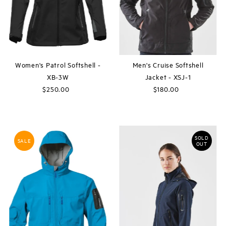
Women's Patrol Softshell -
Men's Cruise Softshell
XB-3W
Jacket - XSJ-1
$250.00
Regular
$180.00
Regular
Price
Price
SOLD
SALE
OUT