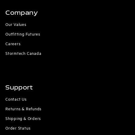
Company
Our Values
Outfitting Futures
Careers
Stormtech Canada
Support
Contact Us
Returns & Refunds
Shipping & Orders
Order Status