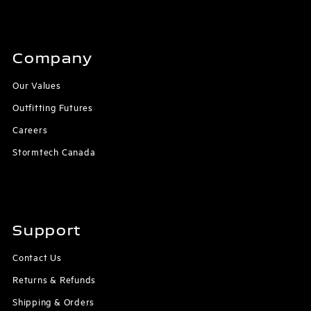
Company
Our Values
Outfitting Futures
Careers
Stormtech Canada
Support
Contact Us
Returns & Refunds
Shipping & Orders