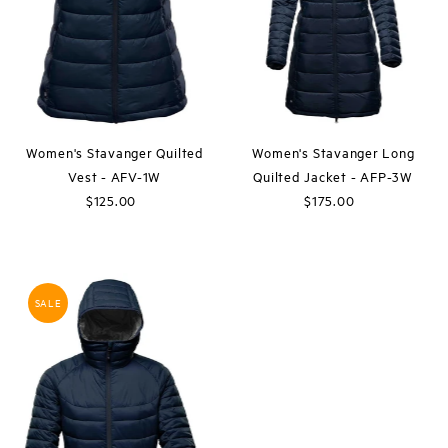
Price, high to low
Date, old to new
Date, new to old
Women's Stavanger Quilted
Women's Stavanger Long
Vest - AFV-1W
Quilted Jacket - AFP-3W
$125.00
Regular
$175.00
Regular
Price
Price
SALE