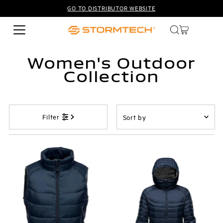
GO TO DISTRIBUTOR WEBSITE
Skip to content
Women's Outdoor
Collection
Sort
Filter
by
Featured
Most relevant
Best selling
Alphabetically, A-Z
Alphabetically, Z-A
Price, low to high