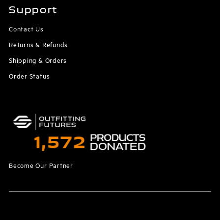
Support
Contact Us
Returns & Refunds
Shipping & Orders
Order Status
Become Our Partner