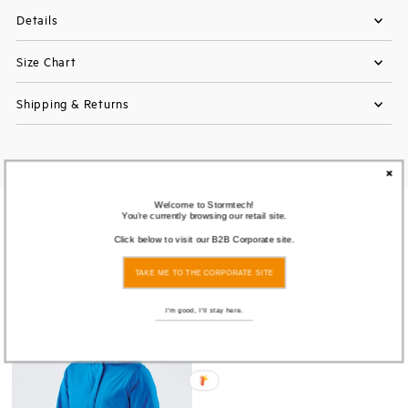
Details
Size Chart
Shipping & Returns
Welcome to Stormtech!
You're currently browsing our retail site.
You also Viewed
Click below to visit our B2B Corporate site.
TAKE ME TO THE CORPORATE SITE
Save
71%
I'm good, I'll stay here.