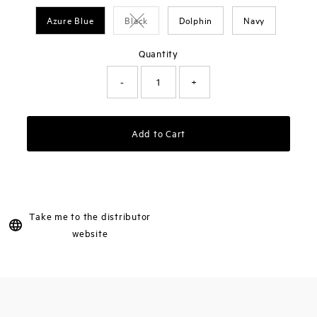
Azure Blue
Black
Dolphin
Navy
Variant sold out or unavailable
Quantity
-
+
Add to Cart
Take me to the distributor
website