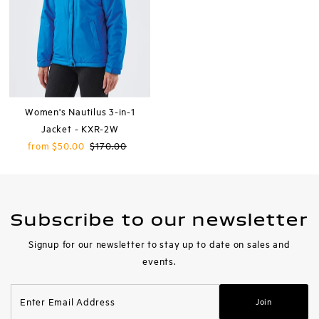
Women's Nautilus 3-in-1
Jacket - KXR-2W
Sale
from $50.00
Regular
$170.00
Price
Price
Subscribe to our newsletter
Signup for our newsletter to stay up to date on sales and
events.
Enter
Join
Email