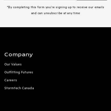
Address
*By completing this form you're signing up to receive our emails
and can unsubscribe at any time
Company
Our Values
Outfitting Futures
Careers
Stormtech Canada