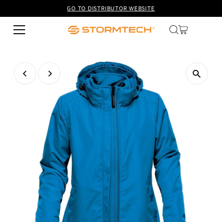
GO TO DISTRIBUTOR WEBSITE
Skip to content