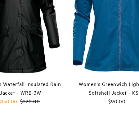
 Waterfall Insulated Rain
Women's Greenwich Ligh
Jacket - WRB-3W
Softshell Jacket - K
Sale
$150.00
Regular
$220.00
$90.00
Regular
Price
Price
Price