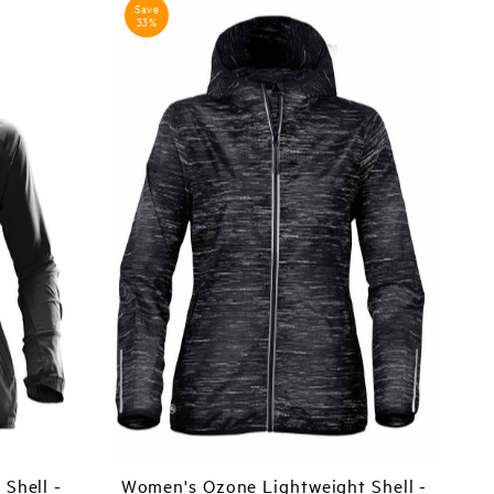
Save
33%
Shell -
Women's Ozone Lightweight Shell -