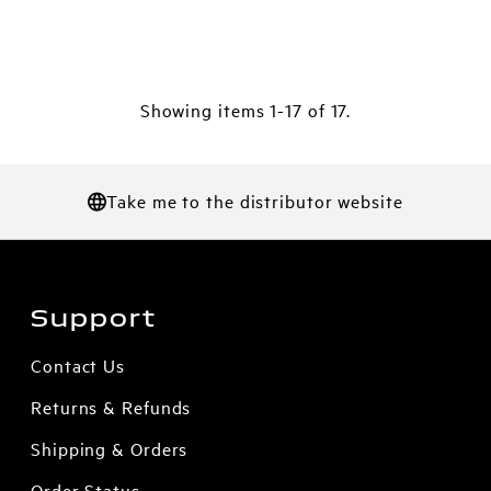
Showing items 1-17 of 17.
Take me to the distributor website
Support
Contact Us
Returns & Refunds
Shipping & Orders