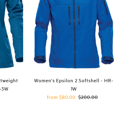
tweight
Women's Epsilon 2 Softshell - HR-
S-3W
1W
Sale
from $80.00
Regular
$200.00
Price
Price