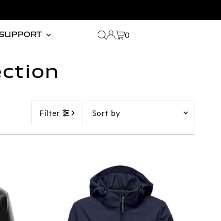
0
SUPPORT
ction
Sort
Filter
by
Featured
Most relevant
Best selling
Alphabetically, A-Z
Alphabetically, Z-A