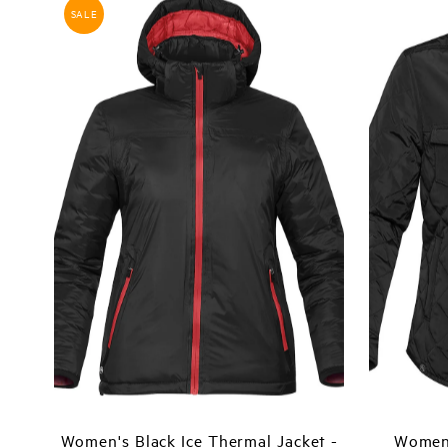
SALE
Women's Black Ice Thermal Jacket -
Women'