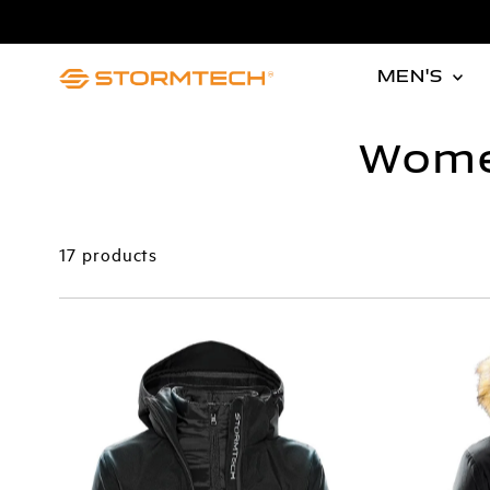
Skip to content
MEN'S
Wome
17 products