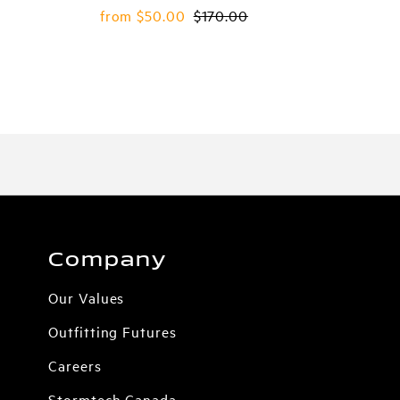
Sale
from $50.00
Regular
$170.00
Price
Price
Company
Our Values
Outfitting Futures
Careers