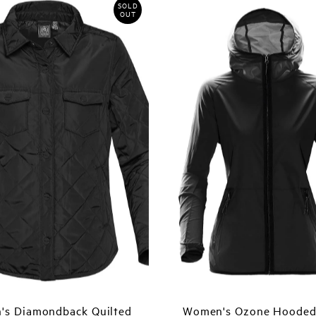
SOLD
OUT
s Diamondback Quilted
Women's Ozone Hooded 