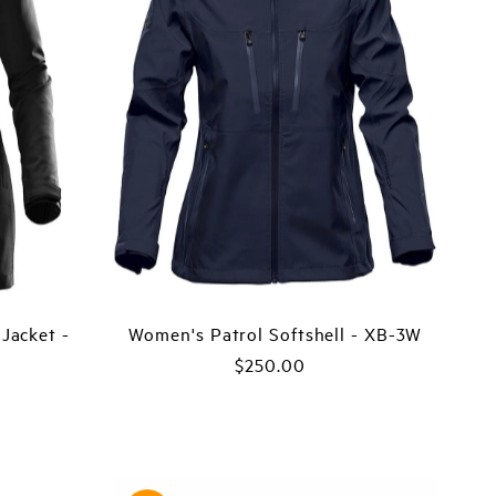
Price, low to high
Price, high to low
Date, old to new
Date, new to old
Jacket -
Women's Patrol Softshell - XB-3W
$250.00
Regular
Price