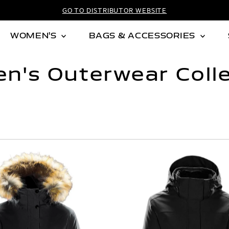
GO TO DISTRIBUTOR WEBSITE
WOMEN'S
BAGS & ACCESSORIES
n's Outerwear Colle