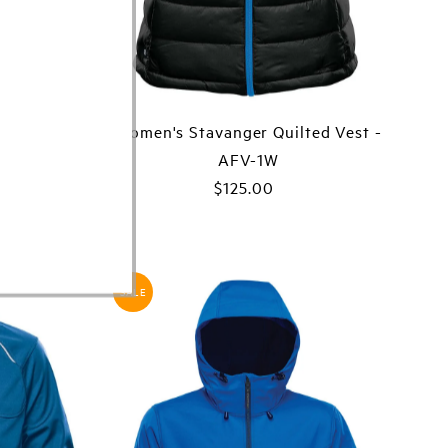
ed Jacket
Women's Stavanger Quilted Vest -
AFV-1W
ar
00
$125.00
Regular
Price
SALE