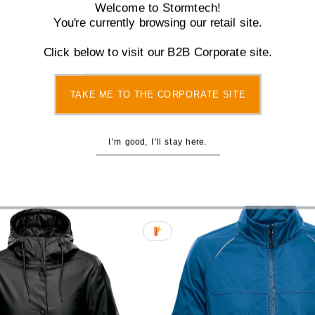
Welcome to Stormtech!
You're currently browsing our retail site.
Click below to visit our B2B Corporate site.
s Lotus Pant - NXP-1W
Women's Stavanger Quilt
TAKE ME TO THE CORPORATE SITE
Sale
$40.00
Regular
$70.00
- AFP-2W
Price
Price
Sale
from $120.00
Regul
$150.
I'm good, I'll stay here.
Price
Price