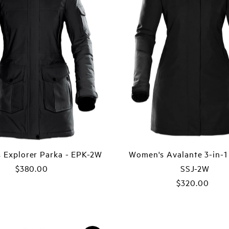
 Explorer Parka - EPK-2W
Women's Avalante 3-in-1 
$380.00
Regular
SSJ-2W
Price
$320.00
Regular
Price