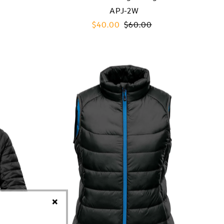
APJ-2W
Sale
$40.00
Regular
$60.00
Price
Price