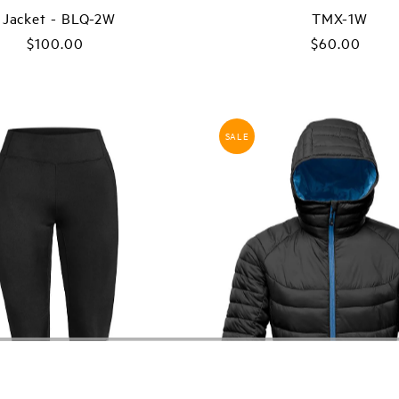
Jacket - BLQ-2W
TMX-1W
$100.00
Regular
$60.00
Regular
Price
Price
SALE