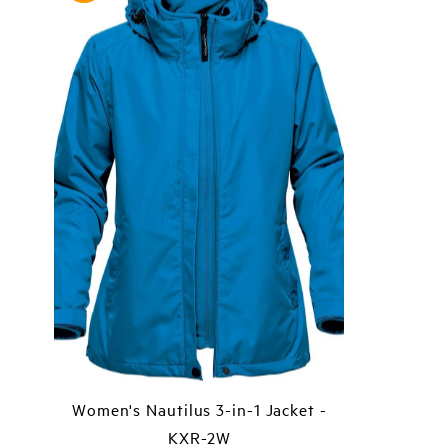
Women's Nautilus 3-in-1 Jacket -
KXR-2W