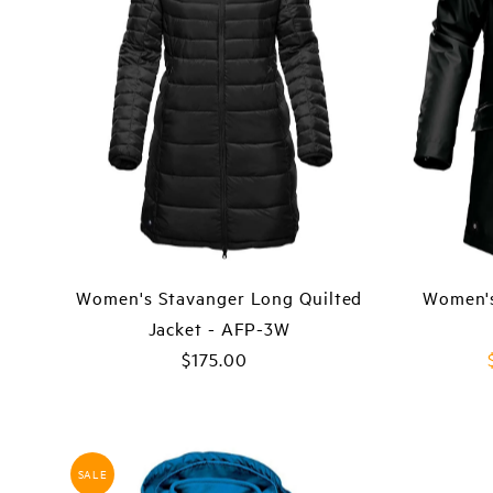
Women's Stavanger Long Quilted
Women's
Jacket - AFP-3W
$175.00
Regular
Price
SALE