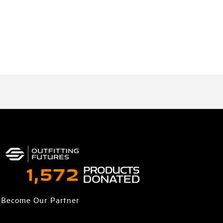
Become Our Partner