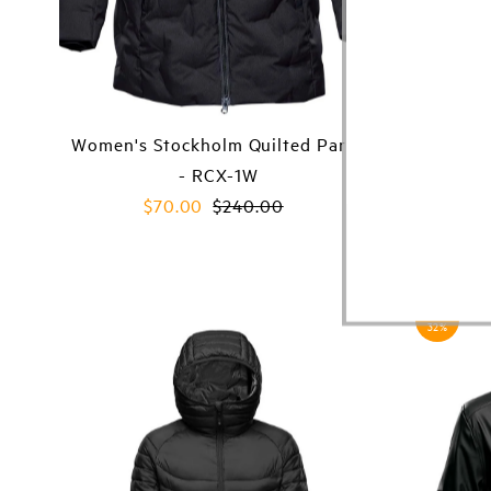
Women's Stockholm Quilted Parka
Women'
- RCX-1W
Sale
$70.00
Regular
$240.00
Price
Price
Save
32%