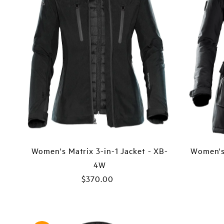
Women's Matrix 3-in-1 Jacket - XB-
Women's
4W
$370.00
Regular
Price