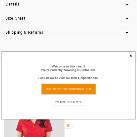
Details
Size Chart
Shipping & Returns
Welcome to Stormtech!
You're currently browsing our retail site.
You also Viewed
Click below to visit our B2B Corporate site.
TAKE ME TO THE CORPORATE SITE
SOLD
OUT
I'm good, I'll stay here.