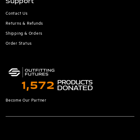
Support
Contact Us
Returns & Refunds
Shipping & Orders
Order Status
Become Our Partner