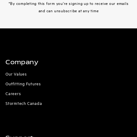
*By completing this form you're signing up to receive our emails
and can unsubscribe at any time
Company
Our Values
Outfitting Futures
Careers
Stormtech Canada