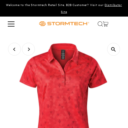
Welcome to the Stormtech Retail Site. B2B Customer? Visit our
Distributor
Skip to content
Site