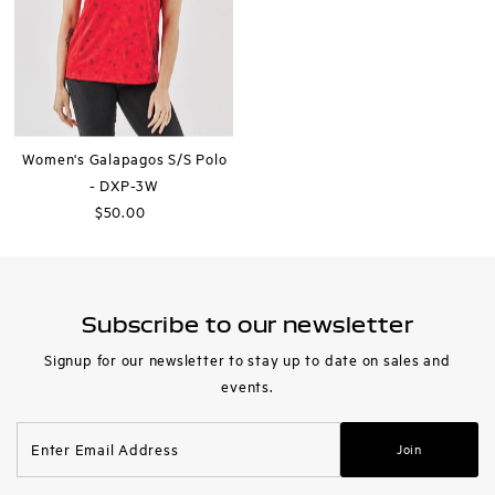
Women's Galapagos S/S Polo
- DXP-3W
$50.00
Regular
Price
Subscribe to our newsletter
Signup for our newsletter to stay up to date on sales and
events.
Enter
Join
Email
Address