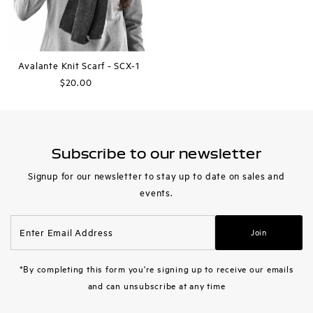
Avalante Knit Scarf - SCX-1
$20.00
Regular
Price
Subscribe to our newsletter
Signup for our newsletter to stay up to date on sales and
events.
Enter
Join
Email
Address
*By completing this form you're signing up to receive our emails
and can unsubscribe at any time