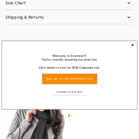
Size Chart
Shipping & Returns
You also Viewed
Welcome to Stormtech!
You're currently browsing our retail site.
Click below to visit our B2B Corporate site.
SOLD
TAKE ME TO THE CORPORATE SITE
OUT
I'm good, I'll stay here.