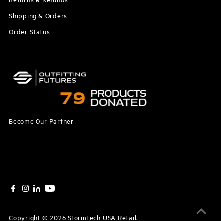
Shipping & Orders
Order Status
Become Our Partner
Copyright © 2026
Stormtech USA Retail
.