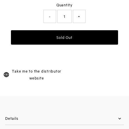
Quantity
-
+
Sold Out
Take me to the distributor
website
Details