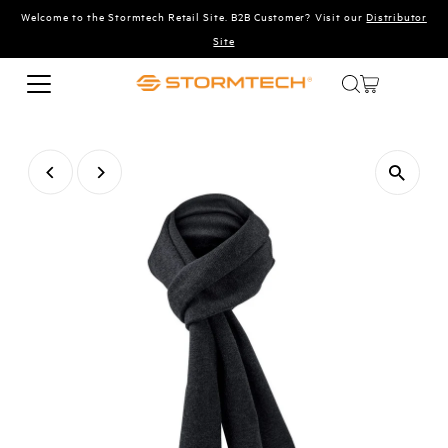
Welcome to the Stormtech Retail Site. B2B Customer? Visit our
Distributor
Skip to content
Site