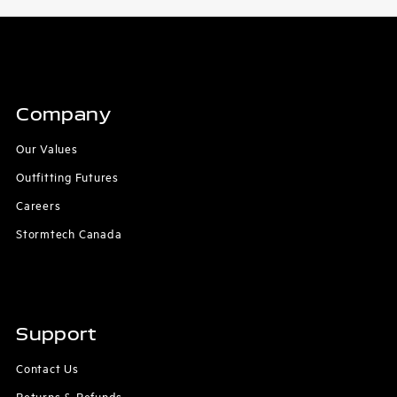
Company
Our Values
Outfitting Futures
Careers
Stormtech Canada
Support
Contact Us
Returns & Refunds