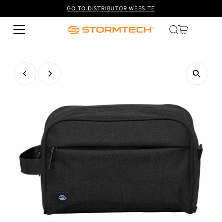
GO TO DISTRIBUTOR WEBSITE
Skip to content