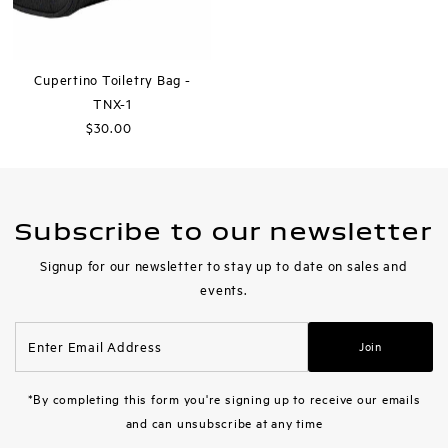
Cupertino Toiletry Bag -
TNX-1
$30.00
Regular
Price
Subscribe to our newsletter
Signup for our newsletter to stay up to date on sales and
events.
Enter
Join
Email
Address
*By completing this form you're signing up to receive our emails
and can unsubscribe at any time