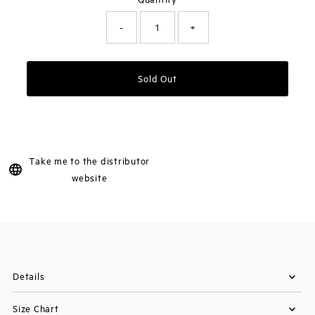
-
+
Sold Out
Take me to the distributor
website
Details
Size Chart