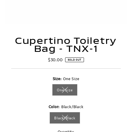
Cupertino Toiletry
Bag - TNX-1
$30.00
Regular
SOLD OUT
Price
Size:
One Size
One Size
Variant sold out or unavailable
Color:
Black/Black
Black/Black
Variant sold out or unavailable
Quantity