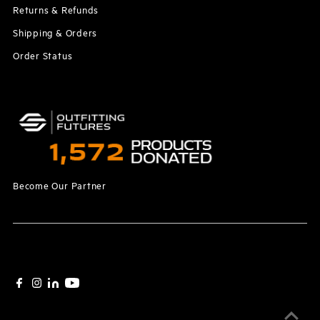
Returns & Refunds
Shipping & Orders
Order Status
Become Our Partner