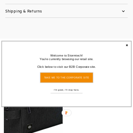
Shipping & Returns
You also Viewed
Welcome to Stormtech!
You're currently browsing our retail site.
Click below to visit our B2B Corporate site.
SOLD
OUT
TAKE ME TO THE CORPORATE SITE
I'm good, I'll stay here.