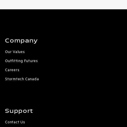
Company
Our Values
Outfitting Futures
Careers
Stormtech Canada
Support
Contact Us