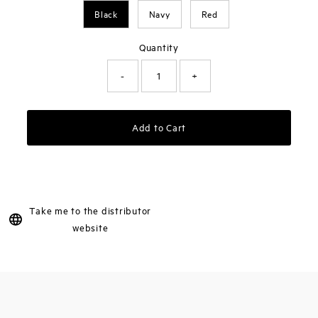
Black
Navy
Red
Quantity
-
+
Add to Cart
Take me to the distributor
website