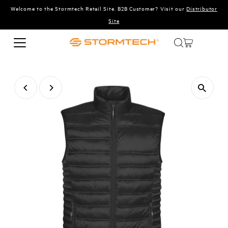
Welcome to the Stormtech Retail Site. B2B Customer? Visit our
Distributor
Skip to content
Site