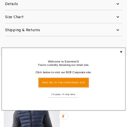
Details
Size Chart
Shipping & Returns
Welcome to Stormtech!
You're currently browsing our retail site.
You also Viewed
Click below to visit our B2B Corporate site.
TAKE ME TO THE CORPORATE SITE
Save
73%
I'm good, I'll stay here.