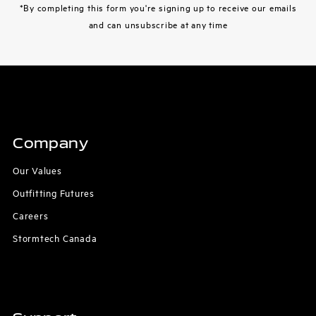
*By completing this form you're signing up to receive our emails
and can unsubscribe at any time
Company
Our Values
Outfitting Futures
Careers
Stormtech Canada