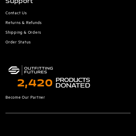
Support
Contact Us
Returns & Refunds
Shipping & Orders
Order Status
Become Our Partner