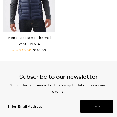
Men's Basecamp Thermal
Vest - PFV-4
Sale
from $30.00
Regular
$110.00
Price
Price
Subscribe to our newsletter
Signup for our newsletter to stay up to date on sales and
events.
Enter
Join
Email
Address