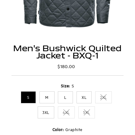
Men's Bushwick Quilted
Jacket - BXQ-1
$180.00
Regular
Price
Size:
S
S
M
L
XL
2XL
Variant sold out 
3XL
4XL
5XL
Variant sold out or unavailable
Variant sold out or unavai
Color:
Graphite