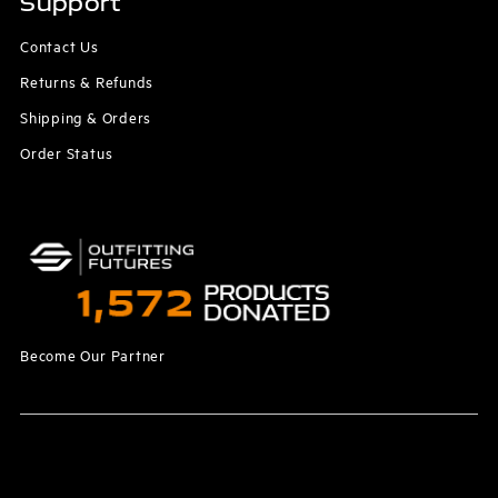
Support
Contact Us
Returns & Refunds
Shipping & Orders
Order Status
Become Our Partner