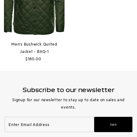
Men's Bushwick Quilted
Jacket - BXQ-1
$180.00
Regular
Price
Subscribe to our newsletter
Signup for our newsletter to stay up to date on sales and
events.
Enter
Join
Email
Address