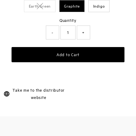
Earth Green
Graphite
Indigo
Variant sold out or unavailable
Quantity
-
+
Add to Cart
Take me to the distributor
website