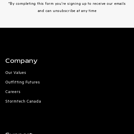
*By completing this form you're signing up to receive our emails
and can unsubscribe at any time
Company
Our Values
Outfitting Futures
Careers
Stormtech Canada