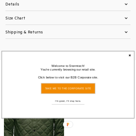
Details
Size Chart
Shipping & Returns
Welcome to Stormtech!
You're currently browsing our retail site.
You also Viewed
Click below to visit our B2B Corporate site.
TAKE ME TO THE CORPORATE SITE
I'm good, I'll stay here.