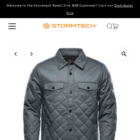
Welcome to the Stormtech Retail Site. B2B Customer? Visit our
Distributor
Skip to content
Site