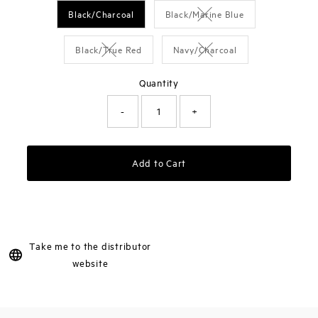
Black/Charcoal
Black/Marine Blue
Variant sold out or unavai
Black/True Red
Navy/Charcoal
Variant sold out or unavailable
Variant sold out or unavai
Quantity
-
+
Add to Cart
Take me to the distributor
website