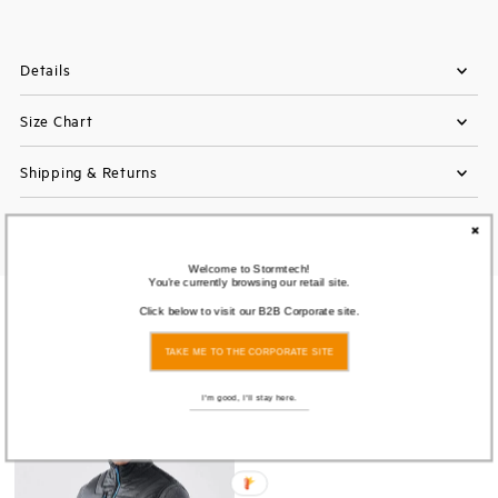
Details
Size Chart
Shipping & Returns
Welcome to Stormtech!
You're currently browsing our retail site.
You also Viewed
Click below to visit our B2B Corporate site.
TAKE ME TO THE CORPORATE SITE
I'm good, I'll stay here.