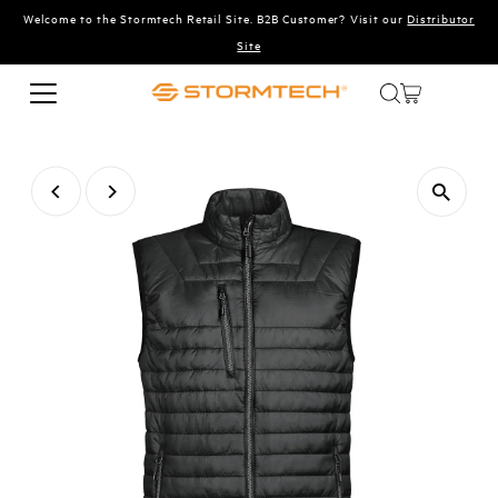
Welcome to the Stormtech Retail Site. B2B Customer? Visit our
Distributor
Skip to content
Site