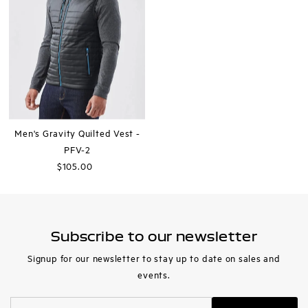
Men's Gravity Quilted Vest -
PFV-2
$105.00
Regular
Price
Subscribe to our newsletter
Signup for our newsletter to stay up to date on sales and
events.
Enter