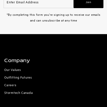
Join
Email
Address
*By completing this form you're signing up to receive our emails
and can unsubscribe at any time
Company
Our Values
Outfitting Futures
Careers
Stormtech Canada