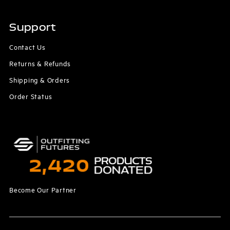
Support
Contact Us
Returns & Refunds
Shipping & Orders
Order Status
Become Our Partner