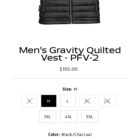
Men's Gravity Quilted
Vest - PFV-2
$105.00
Regular
Price
Size:
M
S
M
L
XL
2XL
Variant sold out or unavailable
Variant sold out or unavaila
Variant sold out 
3XL
4XL
5XL
Color:
Black/Charcoal