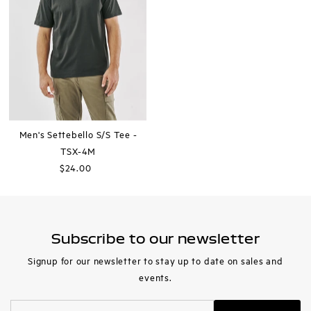
Men's Settebello S/S Tee -
TSX-4M
$24.00
Regular
Price
Subscribe to our newsletter
Signup for our newsletter to stay up to date on sales and
events.
Enter