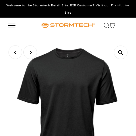
Welcome to the Stormtech Retail Site. B2B Customer? Visit our
Distributor
Skip to content
Site