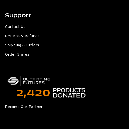
Support
Contact Us
Returns & Refunds
Shipping & Orders
Order Status
Become Our Partner