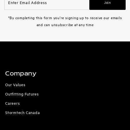
Join
Email
Address
*By completing this form you're signing up to receive our emails
and can unsubscribe at any time
Company
Our Values
Outfitting Futures
Careers
Stormtech Canada