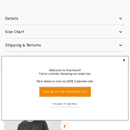
Details
Size Chart
Shipping & Returns
Welcome to Stormtech!
You're currently browsing our retail site.
You also Viewed
Click below to visit our B2B Corporate site.
TAKE ME TO THE CORPORATE SITE
I'm good, I'll stay here.