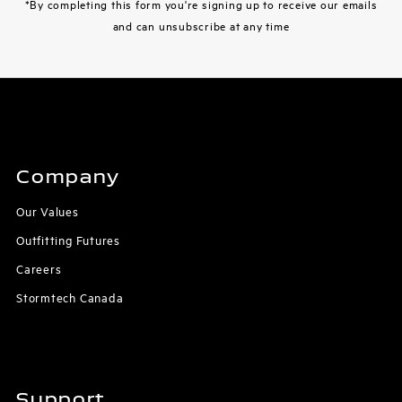
*By completing this form you're signing up to receive our emails
and can unsubscribe at any time
Company
Our Values
Outfitting Futures
Careers
Stormtech Canada
Support