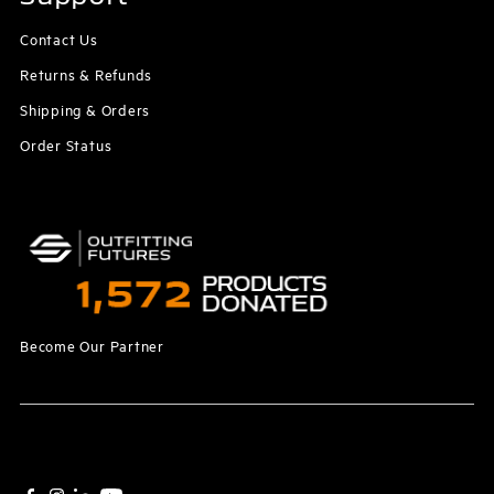
Contact Us
Returns & Refunds
Shipping & Orders
Order Status
Become Our Partner