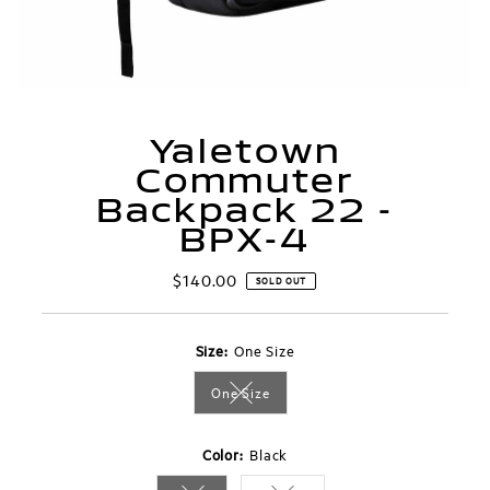
Yaletown
Commuter
Backpack 22 -
BPX-4
$140.00
Regular
SOLD OUT
Price
Size:
One Size
One Size
Variant sold out or unavailable
Color:
Black