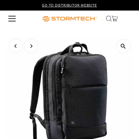
GO TO DISTRIBUTOR WEBSITE
Skip to content