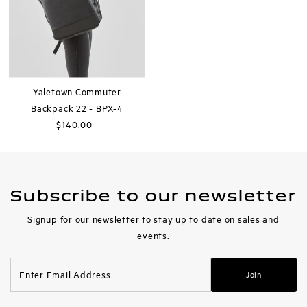
Yaletown Commuter
Backpack 22 - BPX-4
$140.00
Regular
Price
Subscribe to our newsletter
Signup for our newsletter to stay up to date on sales and
events.
Enter
Join
Email
Address