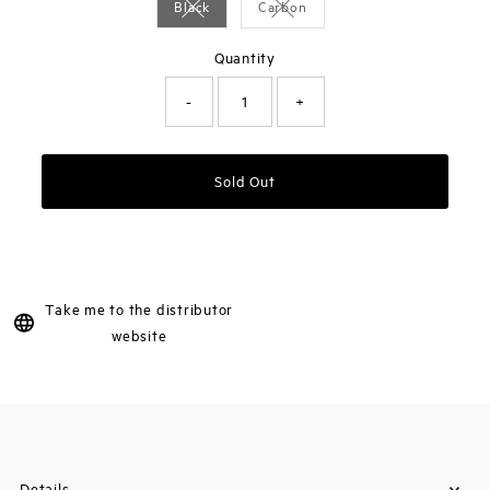
Black
Carbon
Variant sold out or unavailable
Variant sold out or unavailable
Quantity
-
+
Sold Out
Take me to the distributor
website
Details