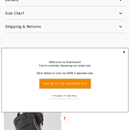
Size Chart
Shipping & Returns
Welcome to Stormtech!
You also Viewed
You're currently browsing our retail site.
Click below to visit our B2B Corporate site.
SOLD
TAKE ME TO THE CORPORATE SITE
OUT
I'm good, I'll stay here.